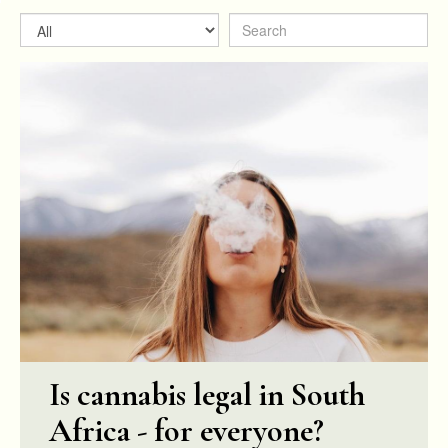
Is cannabis legal in South
Africa - for everyone?