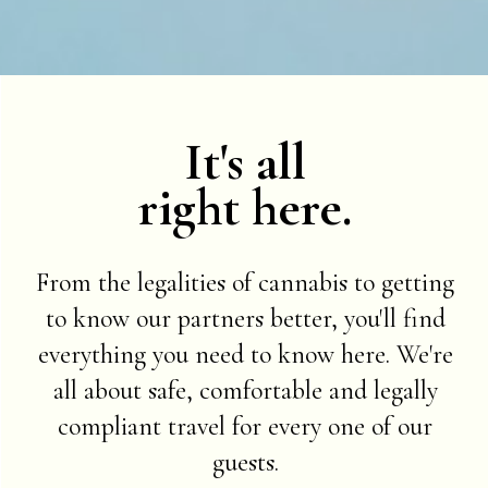
It's all
right here.
From the legalities of cannabis to getting
to know our partners better, you'll find
everything you need to know here. We're
all about safe, comfortable and legally
compliant travel for every one of our
guests.