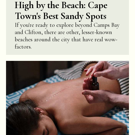
High by the Beach: Cape
Town's Best Sandy Spots
If you're ready to explore beyond Camps Bay
and Clifton, there are other, lesser-known
beaches around the city that have real wow-
factors.