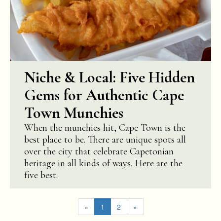
Niche & Local: Five Hidden
Gems for Authentic Cape
Town Munchies
When the munchies hit, Cape Town is the
best place to be. There are unique spots all
over the city that celebrate Capetonian
heritage in all kinds of ways. Here are the
five best.
«
1
2
»