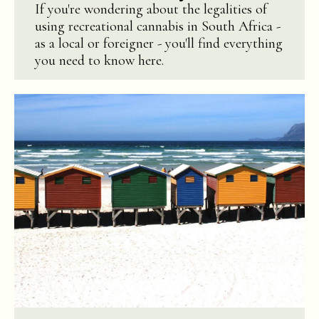
If you're wondering about the legalities of
using recreational cannabis in South Africa -
as a local or foreigner - you'll find everything
you need to know here.