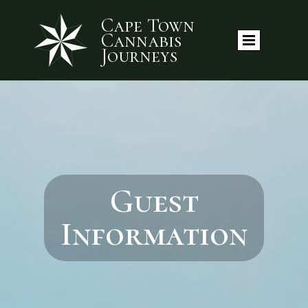
Cape Town
Cannabis
Journeys
Guest
Information