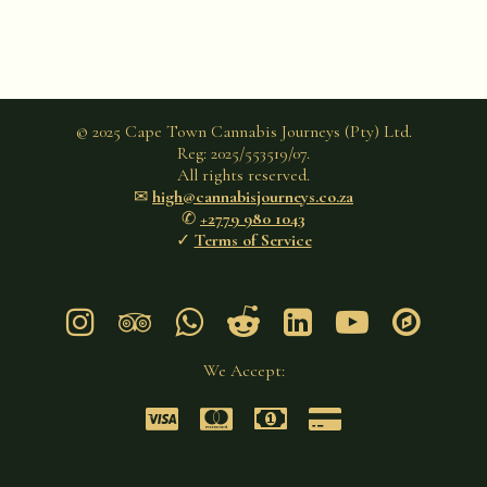
© 2025 Cape Town Cannabis Journeys (Pty) Ltd.
Reg: 2025/553519/07.
All rights reserved.
✉︎
high@cannabisjourneys.co.za
✆
+2779 980 1043
✓
Terms of Service







We Accept:



