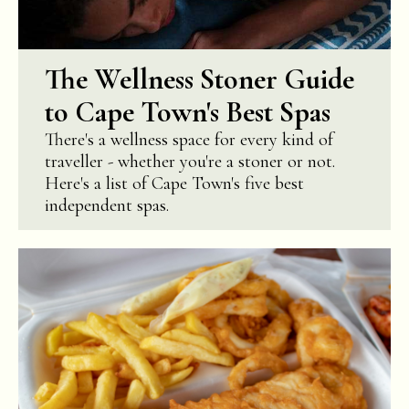
The Wellness Stoner Guide
to Cape Town's Best Spas
There's a wellness space for every kind of
traveller - whether you're a stoner or not.
Here's a list of Cape Town's five best
independent spas.