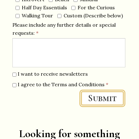
Half Day Essentials
For the Curious
Walking Tour
Custom (Describe below)
Please include any further details or special
requests:
*
I want to receive newsletters
I agree to the Terms and Conditions
*
Submit
Looking for something