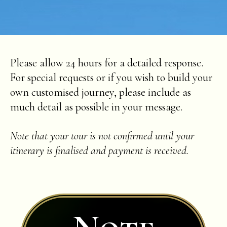
Please allow 24 hours for a detailed response.
For special requests or if you wish to build your
own customised journey, please include as
much detail as possible in your message.
Note that your tour is not confirmed until your
itinerary is finalised and payment is received.