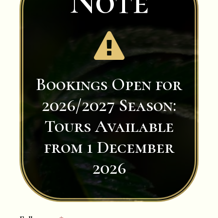
Note

Bookings Open for
2026/2027 Season:
Tours Available
from 1 December
2026