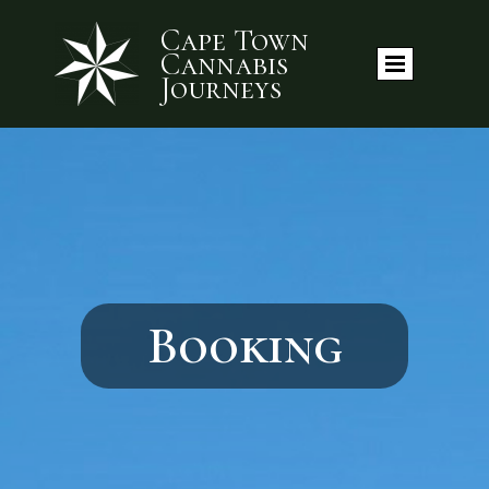
Cape Town
Cannabis
Journeys
Booking