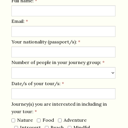
Full name:
*
Email:
*
Your nationality (passport/s):
*
Number of people in your journey group:
*
Date/s of your tour/s:
*
Journey(s) you are interested in including in
your tour:
*
Nature
Food
Adventure
Introvert
Beach
Mindful