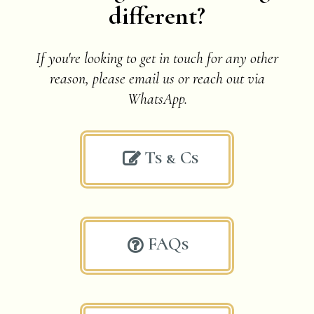
different?
If you're looking to get in touch for any other
reason, please email us or
reach out via
WhatsApp.
Ts & Cs

FAQs
