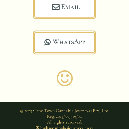
Email

WhatsApp


© 2025 Cape Town Cannabis Journeys (Pty) Ltd.
Reg: 2025/553519/07.
All rights reserved.
✉︎
high@cannabisjourneys.co.za